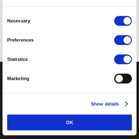
Consent
Necessary
Selection
Preferences
Statistics
Marketing
CD Group of Companies
Empire Business Park
Derby
Show details
DE1 1LY
OK
Cookies Policy