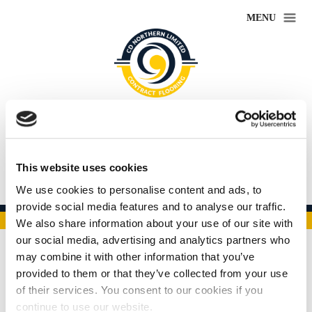
MENU
CD Northern
Leaders in flooring contracts
This website uses cookies
01332 367769
We use cookies to personalise content and ads, to
provide social media features and to analyse our traffic.
•
•
•
•
•
We also share information about your use of our site with
our social media, advertising and analytics partners who
may combine it with other information that you’ve
New Gallery Page
provided to them or that they’ve collected from your use
of their services. You consent to our cookies if you
continue to use our website.