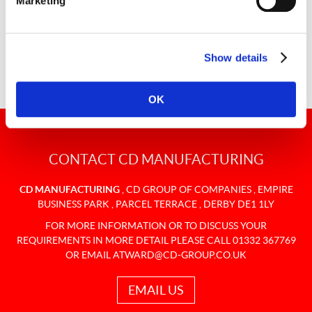
Marketing
You can rest assured that your bespoke carpet is in safe
hands.
Show details
OK
CONTACT CD MANUFACTURING
CD MANUFACTURING
,
CD GROUP OF COMPANIES
,
EMPIRE
BUSINESS PARK
,
PARCEL TERRACE
,
DERBY
DE1 1LY
FOR MORE INFORMATION OR TO DISCUSS YOUR
REQUIREMENTS IN MORE DETAIL PLEASE CALL 01332 367769
OR EMAIL
ATWARD@CD-GROUP.CO.UK
EMAIL US