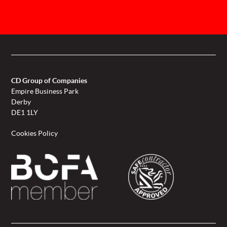
CD Group of Companies
Empire Business Park
Derby
DE1 1LY
Cookies Policy