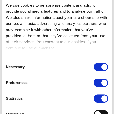
We use cookies to personalise content and ads, to
A division of CD Northern Ltd, CD Manufacturing brings
together the manufacturing expertise of the UK’s and
provide social media features and to analyse our traffic.
Europe’s leading suppliers to offer you a completely
We also share information about your use of our site with
unique design and manufacture service.
our social media, advertising and analytics partners who
may combine it with other information that you’ve
From initial design and hand trials, to the completed
provided to them or that they’ve collected from your use
product, be assured that the process is being managed to
of their services. You consent to our cookies if you
ensure we deliver on time, on budget and to the required
continue to use our website.
specification.
We can discuss all options to best suit your project and
Consent
offer a solution to suit.
Necessary
Selection
Bespoke Axminster and Wilton woven carpets and
tiles
Preferences
Tufted and printed carpets
Carpet tiles
Statistics
Our unique facility provides you with complete control
over your design regardless of the quantity required.