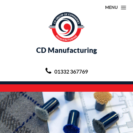
MENU
CD Manufacturing
01332 367769