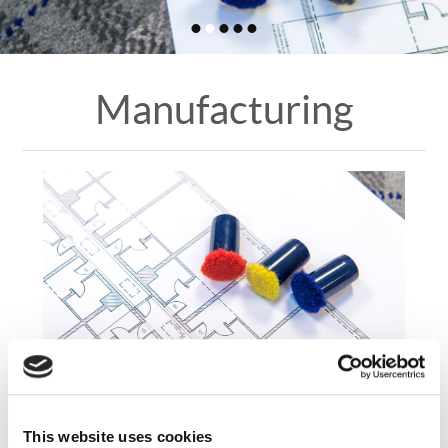
•
•
•
•
•
Manufacturing
CD Manufacturing
This website uses cookies