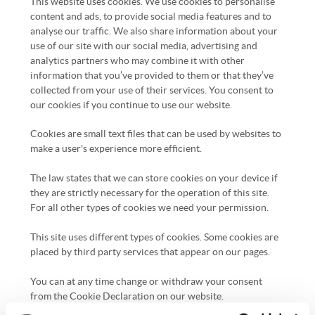
This website uses cookies. We use cookies to personalise
content and ads, to provide social media features and to
analyse our traffic. We also share information about your
use of our site with our social media, advertising and
analytics partners who may combine it with other
information that you’ve provided to them or that they’ve
collected from your use of their services. You consent to
our cookies if you continue to use our website.
Cookies are small text files that can be used by websites to
make a user's experience more efficient.
The law states that we can store cookies on your device if
they are strictly necessary for the operation of this site.
For all other types of cookies we need your permission.
This site uses different types of cookies. Some cookies are
placed by third party services that appear on our pages.
You can at any time change or withdraw your consent
from the Cookie Declaration on our website.