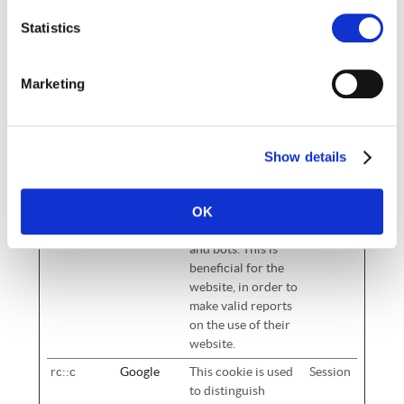
Duration
Statistics
CookieCo
Cookiebot
Stores the user's
1 year
nsent
cookie consent
state for the current
Marketing
domain
PHPSESSI
cd-
Preserves user
Session
D
group.co.u
session state across
Show details
k
page requests.
rc::a
Google
This cookie is used
Persist
OK
to distinguish
ent
between humans
and bots. This is
beneficial for the
website, in order to
make valid reports
on the use of their
website.
rc::c
Google
This cookie is used
Session
to distinguish