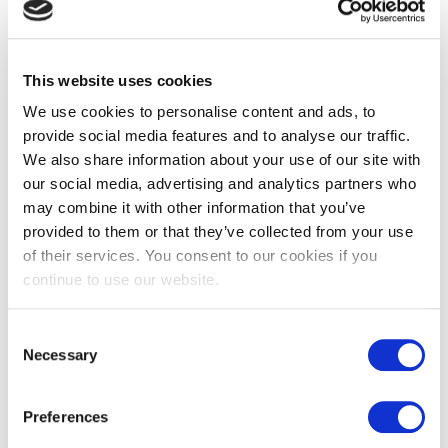
Learn more about who we are, how you can contact us and
how we process personal data in our Privacy Policy.
Your consent applies to the following domains: www.cd-
This website uses cookies
group.co.uk
We use cookies to personalise content and ads, to
provide social media features and to analyse our traffic.
Your current state: Deny.
We also share information about your use of our site with
Change your consent
our social media, advertising and analytics partners who
Cookie declaration last updated on 13/07/2023 by
may combine it with other information that you’ve
Cookiebot
:
provided to them or that they’ve collected from your use
of their services. You consent to our cookies if you
Necessary (4)
continue to use our website.
Necessary cookies help make a website usable by
Consent
enabling basic functions like page navigation and access
Necessary
to secure areas of the website. The website cannot
Selection
function properly without these cookies.
Preferences
Name
Provider
Purpose
Maximum
Storage