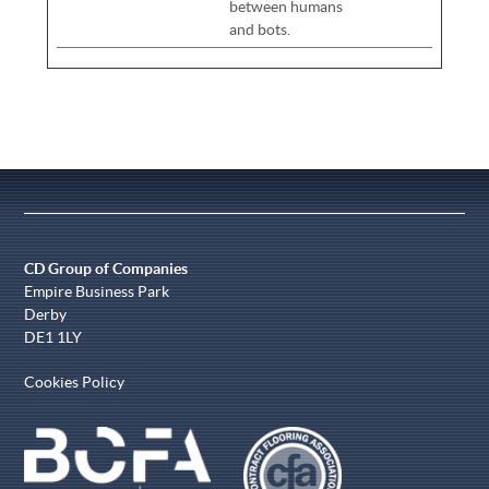
between humans
and bots.
CD Group of Companies
Empire Business Park
Derby
DE1 1LY
Cookies Policy