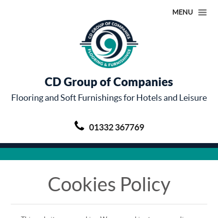
MENU
CD Group of Companies
Flooring and Soft Furnishings for Hotels and Leisure
01332 367769
Cookies Policy