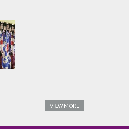
VIEW MORE