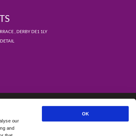
TS
ERRACE
,
DERBY
DE1 1LY
DETAIL
OK
alyse our
ing and
r that