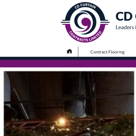
CD 
Leaders 
Contract Flooring