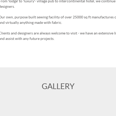
From 'lodge' to 'luxury'- village pub to intercontinental hotel, we continu
designers.
Our own, purpose built sewing facility of over 25000 sq ft manufactures c
and virtually anything made with fabric.
Clients and designers are always welcome to visit - we have an extensive 
and assist with any future projects.
GALLERY