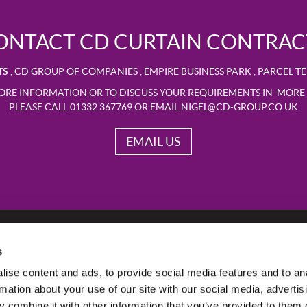
ONTACT CD CURTAIN CONTRAC
TS
,
CD GROUP OF COMPANIES
,
EMPIRE BUSINESS PARK
,
PARCEL T
ORE INFORMATION OR TO DISCUSS YOUR REQUIREMENTS IN MORE 
PLEASE CALL 01332 367769 OR EMAIL
NIGEL@CD-GROUP.CO.UK
EMAIL US
s
ise content and ads, to provide social media features and to an
rmation about your use of our site with our social media, advertis
 combine it with other information that you’ve provided to them o