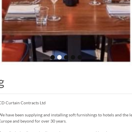
•
•
•
•
•
g
CD Curtain Contracts Ltd
We have been supplying and installing soft furnishings to hotels and the 
Europe and beyond for over 30 years.