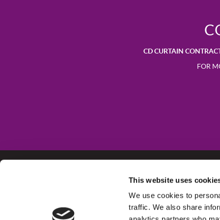
C
CD CURTAIN CONTRAC
FOR M
This website uses cookie
CD Group of Companies
We use cookies to personal
Empire Business Park
traffic. We also share info
Derby
analytics partners who may