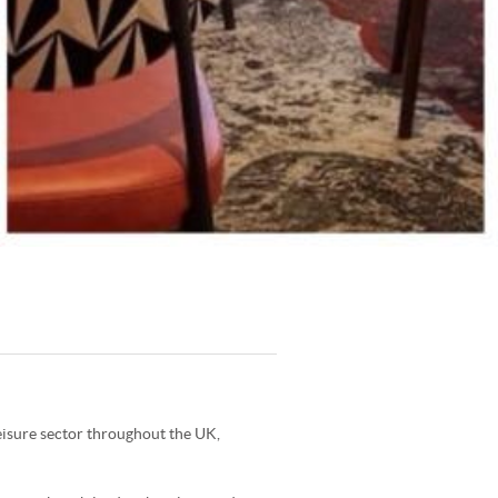
leisure sector throughout the UK,