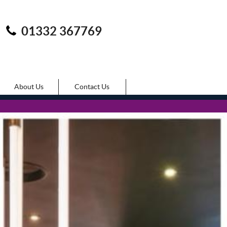
01332 367769
About Us
Contact Us