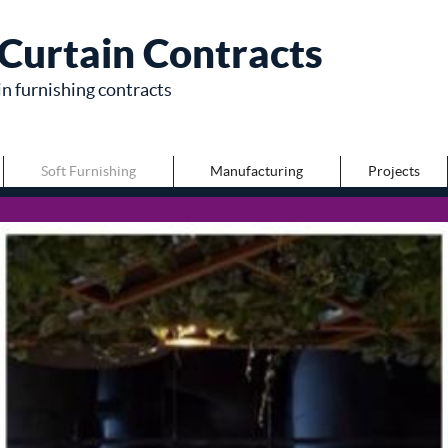
Curtain Contracts
in furnishing contracts
Soft Furnishing
Manufacturing
Projects