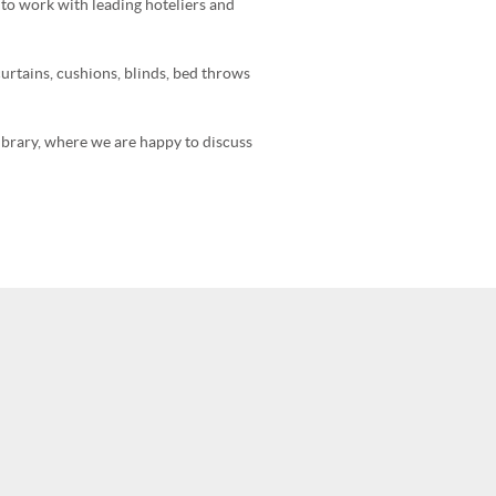
e to work with leading hoteliers and
urtains, cushions, blinds, bed throws
library, where we are happy to discuss