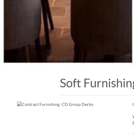
Soft Furnishin